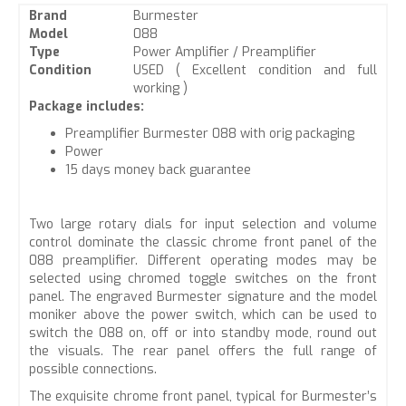
Brand
Burmester
Model
088
Type
Power Amplifier / Preamplifier
Condition
USED ( Excellent condition and full
working )
Package includes:
Preamplifier Burmester 088 with orig packaging
Power
15 days money back guarantee
Two large rotary dials for input selection and volume
control dominate the classic chrome front panel of the
088 preamplifier. Different operating modes may be
selected using chromed toggle switches on the front
panel. The engraved Burmester signature and the model
moniker above the power switch, which can be used to
switch the 088 on, off or into standby mode, round out
the visuals. The rear panel offers the full range of
possible connections.
The exquisite chrome front panel, typical for Burmester’s