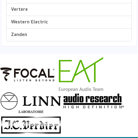
Vertere
Western Electric
Zanden