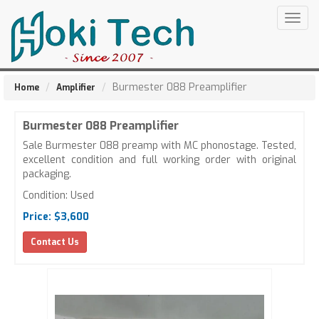
Togg
navig
Burmester 088 Preamplifier
Home
Amplifier
Burmester 088 Preamplifier
Sale Burmester 088 preamp with MC phonostage. Tested,
excellent condition and full working order with original
packaging.
Condition: Used
Price: $3,600
Contact Us