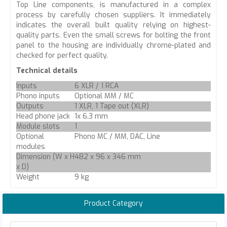
Top Line components, is manufactured in a complex
process by carefully chosen suppliers. It immediately
indicates the overall built quality relying on highest-
quality parts. Even the small screws for bolting the front
panel to the housing are individually chrome-plated and
checked for perfect quality.
Technical details
Inputs
6 XLR / 1 RCA
Phono inputs
Optional MM / MC
Outputs
1 XLR, 1 Tape out (XLR)
Head phone jack
1x 6.3 mm
Module slots
1
Optional
Phono MC / MM, DAC, Line
modules
Dimension (W x H
482 x 96 x 346 mm
x D)
Weight
9 kg
Product Category