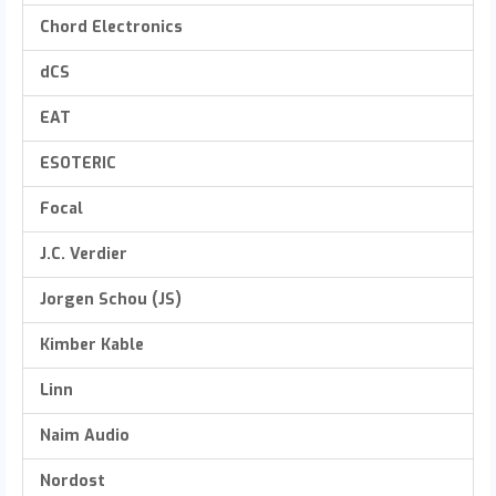
Chord Electronics
dCS
EAT
ESOTERIC
Focal
J.C. Verdier
Jorgen Schou (JS)
Kimber Kable
Linn
Naim Audio
Nordost