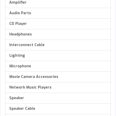
Amplifier
Audio Parts
CD Player
Headphones
Interconnect Cable
Lighting
Microphone
Movie Camera Accessories
Network Music Players
Speaker
Speaker Cable