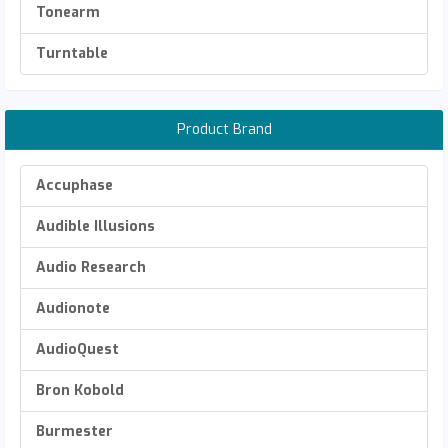
Tonearm
Turntable
Product Brand
Accuphase
Audible Illusions
Audio Research
Audionote
AudioQuest
Bron Kobold
Burmester