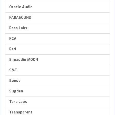
Oracle Audio
PARASOUND
Pass Labs
RCA
Red
Simaudio MOON
SME
Sonus
Sugden
Tara Labs
Transparent