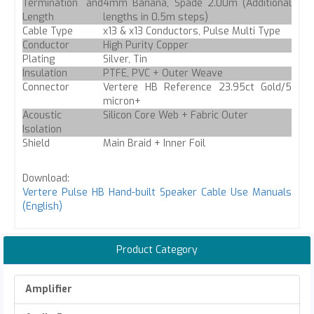
Termination and
4mm Banana, Spade 2.00m (Additional
Length
lengths in 0.5m steps)
Cable Type
x13 & x13 Conductors, Pulse Multi Type
Conductor
High Purity Copper
Plating
Silver, Tin
Insulation
PTFE, PVC + Outer Weave
Connector
Vertere HB Reference 23.95ct Gold/5
micron+
Acoustic
Silicon Core Web + Fabric Outer
Isolation
Shield
Main Braid + Inner Foil
Download:
Vertere Pulse HB Hand-built Speaker Cable Use Manuals
(English)
Product Category
Amplifier