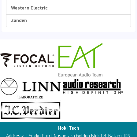
Western Electric
Zanden
Hoki Tech
Address: Jl.Engku Putri, Nusantara Golden Blok C8, Batam, IDN,