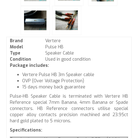
Brand
Vertere
Model
Pulse HB
Type
Speaker Cable
Condition
Used in good condition
Package includes:
Vertere Pulse HB 3m Speaker cable
OVP (Over Voltage Protection)
15 days money back guarantee
Pulse-HB Speaker Cable is terminated with Vertere HB
Reference special 7mm Banana, 4mm Banana or Spade
connectors. HB Reference connectors utilise special
copper alloy contacts precision machined and 23.95ct
hard gold plated to 5 microns.
Specifications: