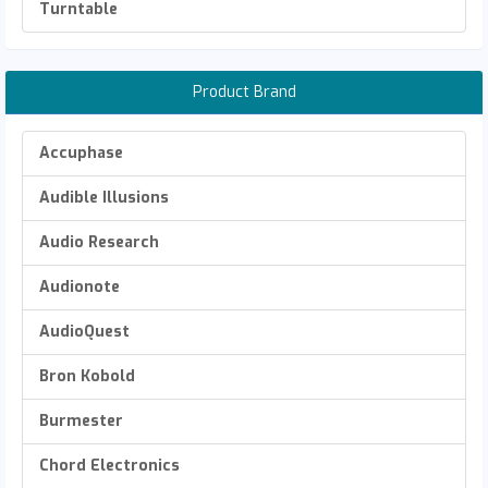
Turntable
Product Brand
Accuphase
Audible Illusions
Audio Research
Audionote
AudioQuest
Bron Kobold
Burmester
Chord Electronics