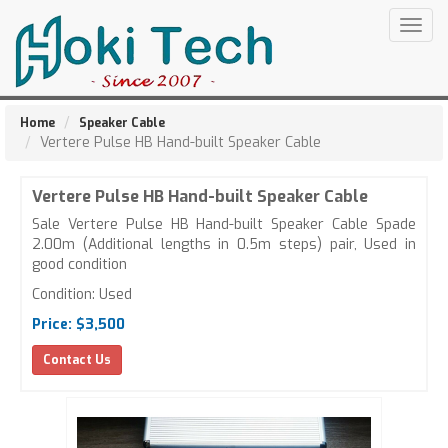
Togg
navig
Home
Speaker Cable
Vertere Pulse HB Hand-built Speaker Cable
Vertere Pulse HB Hand-built Speaker Cable
Sale Vertere Pulse HB Hand-built Speaker Cable Spade
2.00m (Additional lengths in 0.5m steps) pair, Used in
good condition
Condition: Used
Price: $3,500
Contact Us