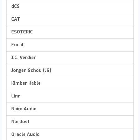
dCS
EAT
ESOTERIC
Focal
J.C. Verdier
Jorgen Schou (JS)
Kimber Kable
Linn
Naim Audio
Nordost
Oracle Audio