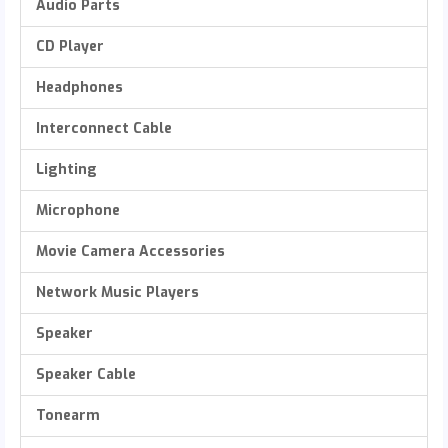
Audio Parts
CD Player
Headphones
Interconnect Cable
Lighting
Microphone
Movie Camera Accessories
Network Music Players
Speaker
Speaker Cable
Tonearm