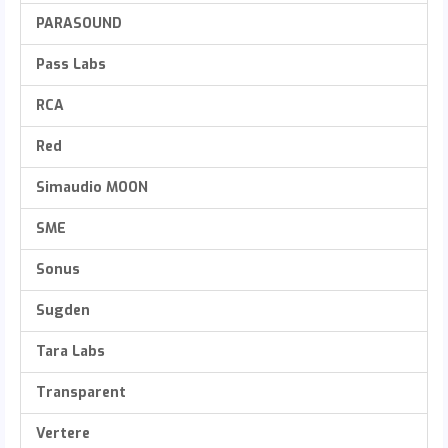
PARASOUND
Pass Labs
RCA
Red
Simaudio MOON
SME
Sonus
Sugden
Tara Labs
Transparent
Vertere